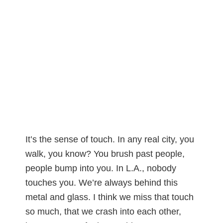
It’s the sense of touch. In any real city, you
walk, you know? You brush past people,
people bump into you. In L.A., nobody
touches you. We’re always behind this
metal and glass. I think we miss that touch
so much, that we crash into each other,