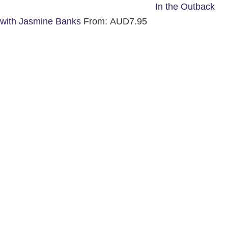
In the Outback
with Jasmine Banks
From:
AUD
7.95