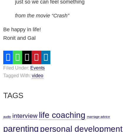
just so we can feel something
from the movie “Crash”
Be happy in life!
Ronit and Gal
Filed Under:
Events
Tagged With:
video
Primary
TAGS
Sidebar
life coaching
interview
audio
marriage advice
parenting
personal development