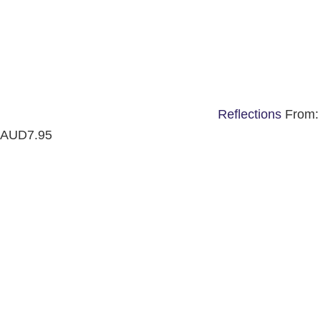
Reflections
From:
AUD
7.95