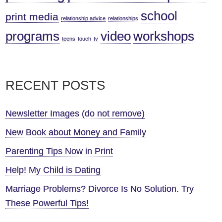
school
print media
relationship advice
relationships
programs
video
workshops
teens
touch
tv
RECENT POSTS
Newsletter Images (do not remove)
New Book about Money and Family
Parenting Tips Now in Print
Help! My Child is Dating
Marriage Problems? Divorce Is No Solution. Try
These Powerful Tips!