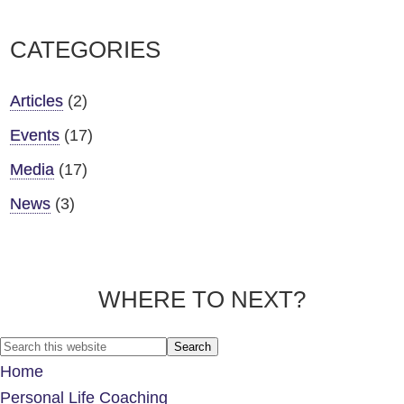
CATEGORIES
Articles
(2)
Events
(17)
Media
(17)
News
(3)
WHERE TO NEXT?
Footer
Search
this
Home
website
Personal Life Coaching