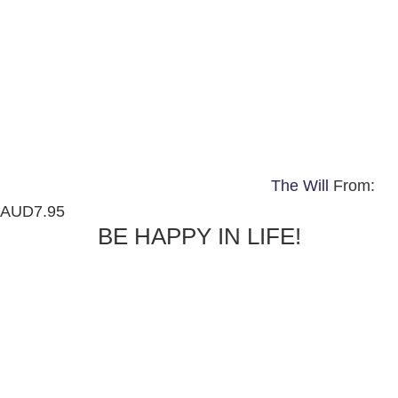
The Will
From:
AUD
7.95
BE HAPPY IN LIFE!