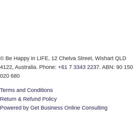
© Be Happy in LIFE, 12 Chelva Street, Wishart QLD
4122, Australia. Phone:
+61 7 3343 2237
. ABN: 90 150
020 680
Terms and Conditions
Return & Refund Policy
Powered by Get Business Online Consulting