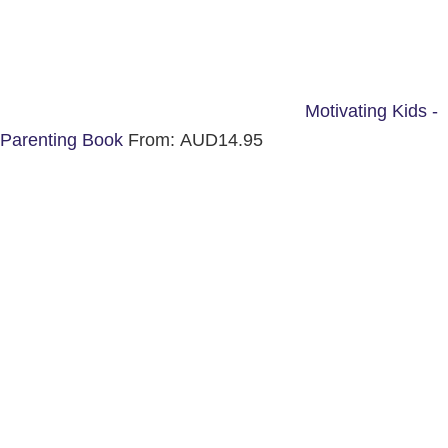
Motivating Kids -
Parenting Book
From:
AUD
14.95