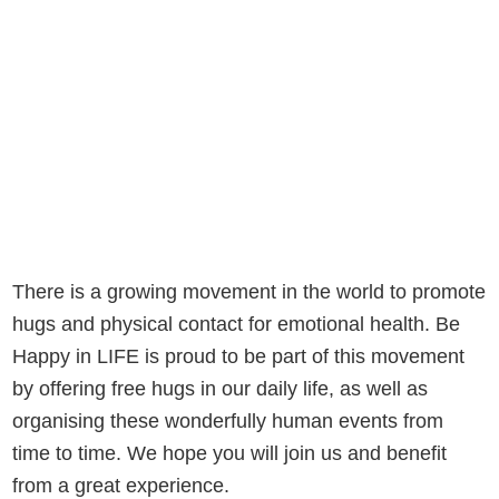
There is a growing movement in the world to promote
hugs and physical contact for emotional health. Be
Happy in LIFE is proud to be part of this movement
by offering free hugs in our daily life, as well as
organising these wonderfully human events from
time to time. We hope you will join us and benefit
from a great experience.