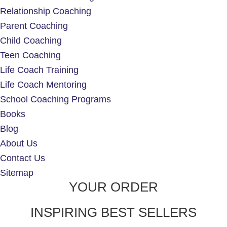
Relationship Coaching
Parent Coaching
Child Coaching
Teen Coaching
Life Coach Training
Life Coach Mentoring
School Coaching Programs
Books
Blog
About Us
Contact Us
Sitemap
YOUR ORDER
INSPIRING BEST SELLERS