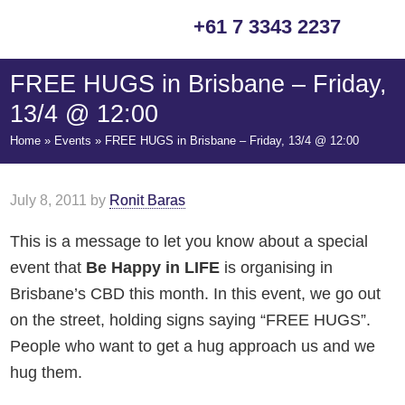
Skip
Skip
Skip
Skip
+61 7 3343 2237
to
to
to
to
primary
main
primary
footer
FREE HUGS in Brisbane – Friday,
navigation
content
sidebar
13/4 @ 12:00
Home
»
Events
»
FREE HUGS in Brisbane – Friday, 13/4 @ 12:00
July 8, 2011
by
Ronit Baras
This is a message to let you know about a special
event that
Be Happy in LIFE
is organising in
Brisbane’s CBD this month. In this event, we go out
on the street, holding signs saying “FREE HUGS”.
People who want to get a hug approach us and we
hug them.