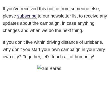
If you’ve received this notice from someone else,
please
subscribe
to our newsletter list to receive any
updates about the campaign, in case anything
changes and when we do the next thing.
If you don’t live within driving distance of Brisbane,
why don’t you start your own campaign in your very
own city? Together, let’s touch all of humanity!