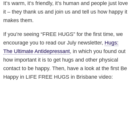
It’s warm, it’s friendly, it’s human and people just love
it – they thank us and join us and tell us how happy it
makes them.
If you’re seeing “FREE HUGS” for the first time, we
encourage you to read our July newsletter,
Hugs:
The Ultimate Antidepressant
, in which you found out
how important it is to get hugs and other physical
contact to be happy. Then, have a look at the first Be
Happy in LIFE FREE HUGS in Brisbane video: