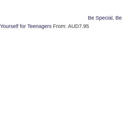
Be Special, Be
Yourself for Teenagers
From:
AUD
7.95