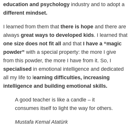
education and psychology
industry and to adopt a
different mindset.
I learned from them that
there is hope
and there are
always
great ways to developed kids
. I learned that
one size does not fit all
and that
I have a “magic
powder”
with a special property: the more I give
from this powder, the more I have from it. So, I
specialised
in emotional intelligence and dedicated
all my life to l
earning difficulties, increasing
intelligence and building emotional skills.
A good teacher is like a candle – it
consumes itself to light the way for others.
Mustafa Kemal Atatürk