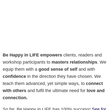
Be Happy in LIFE empowers
clients, readers and
workshop participants to
masters relationships
. We
equip them with a
good sense of self
and with
confidence
in the direction they have chosen. We
teach them advanced, yet simple ways, to
connect
with others
and fulfil the ultimate need for
love and
connection.
So far, Be Happy in LIFE has 100% success!
See for