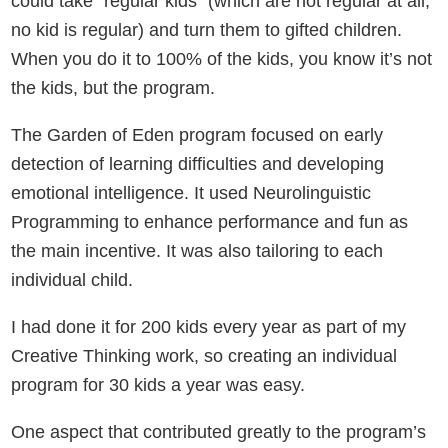
could take “regular kids” (which are not regular at all,
no kid is regular) and turn them to gifted children.
When you do it to 100% of the kids, you know it’s not
the kids, but the program.
The Garden of Eden program focused on early
detection of learning difficulties and developing
emotional intelligence. It used Neurolinguistic
Programming to enhance performance and fun as
the main incentive. It was also tailoring to each
individual child.
I had done it for 200 kids every year as part of my
Creative Thinking work, so creating an individual
program for 30 kids a year was easy.
One aspect that contributed greatly to the program’s