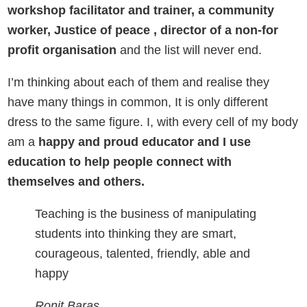
workshop facilitator and trainer, a community
worker, Justice of peace , director of a non-for
profit organisation
and the list will never end.
I’m thinking about each of them and realise they
have many things in common, It is only different
dress to the same figure. I, with every cell of my body
am a
happy and proud educator and I use
education to help people connect with
themselves and others.
Teaching is the business of manipulating
students into thinking they are smart,
courageous, talented, friendly, able and
happy
Ronit Baras