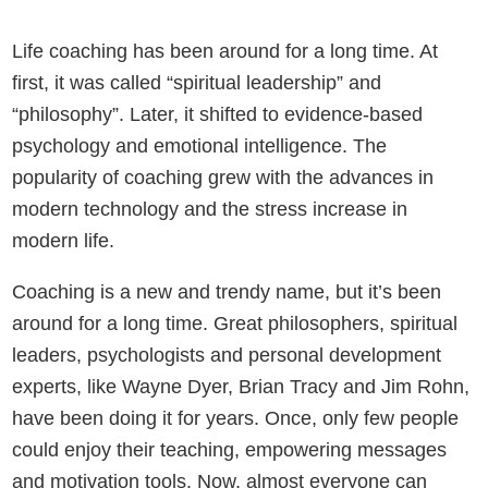
Life coaching has been around for a long time. At
first, it was called “spiritual leadership” and
“philosophy”. Later, it shifted to evidence-based
psychology and emotional intelligence. The
popularity of coaching grew with the advances in
modern technology and the stress increase in
modern life.
Coaching is a new and trendy name, but it’s been
around for a long time. Great philosophers, spiritual
leaders, psychologists and personal development
experts, like Wayne Dyer, Brian Tracy and Jim Rohn,
have been doing it for years. Once, only few people
could enjoy their teaching, empowering messages
and motivation tools. Now, almost everyone can