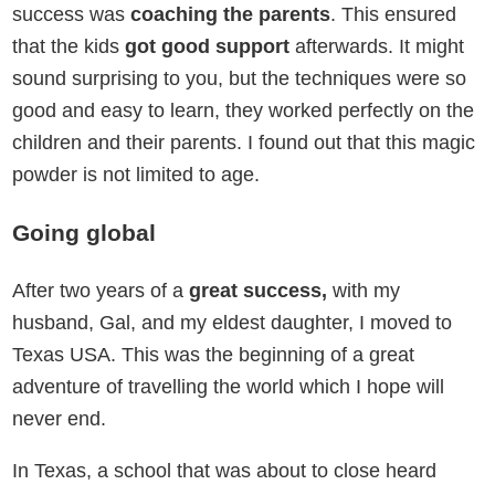
success was
coaching the parents
. This ensured
that the kids
got good support
afterwards. It might
sound surprising to you, but the techniques were so
good and easy to learn, they worked perfectly on the
children and their parents. I found out that this magic
powder is not limited to age.
Going global
After two years of a
great success,
with my
husband, Gal, and my eldest daughter, I moved to
Texas USA. This was the beginning of a great
adventure of travelling the world which I hope will
never end.
In Texas, a school that was about to close heard