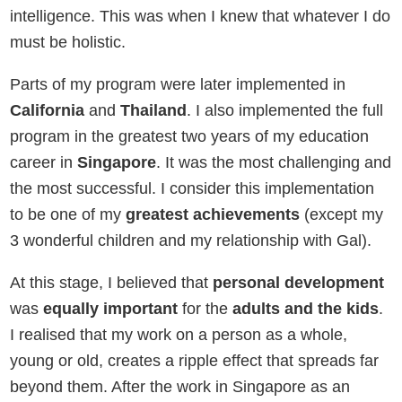
intelligence. This was when I knew that whatever I do
must be holistic.
Parts of my program were later implemented in
California
and
Thailand
. I also implemented the full
program in the greatest two years of my education
career in
Singapore
. It was the most challenging and
the most successful. I consider this implementation
to be one of my
greatest achievements
(except my
3 wonderful children and my relationship with Gal).
At this stage, I believed that
personal development
was
equally important
for the
adults and the kids
.
I realised that my work on a person as a whole,
young or old, creates a ripple effect that spreads far
beyond them. After the work in Singapore as an