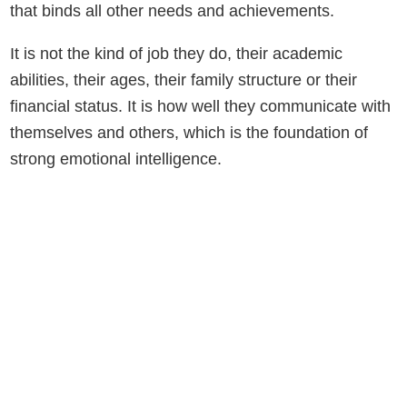
that binds all other needs and achievements.
It is not the kind of job they do, their academic
abilities, their ages, their family structure or their
financial status. It is how well they communicate with
themselves and others, which is the foundation of
strong emotional intelligence.