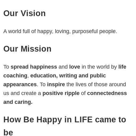
Our Vision
A world full of happy, loving, purposeful people.
Our Mission
To
spread happiness
and
love
in the world by
life
coaching
,
education, writing and public
appearances
. To
inspire
the lives of those around
us and create a
positive ripple
of
connectedness
and caring.
How Be Happy in LIFE came to
be