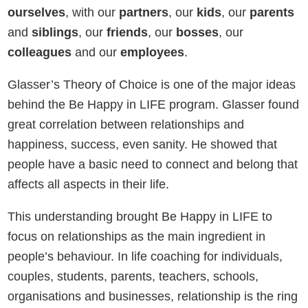
ourselves
, with our
partners
, our
kids
, our
parents
and
siblings
, our
friends
, our
bosses
, our
colleagues
and our
employees
.
Glasser’s Theory of Choice is one of the major ideas
behind the Be Happy in LIFE program. Glasser found
great correlation between relationships and
happiness, success, even sanity. He showed that
people have a basic need to connect and belong that
affects all aspects in their life.
This understanding brought Be Happy in LIFE to
focus on relationships as the main ingredient in
people’s behaviour. In life coaching for individuals,
couples, students, parents, teachers, schools,
organisations and businesses, relationship is the ring