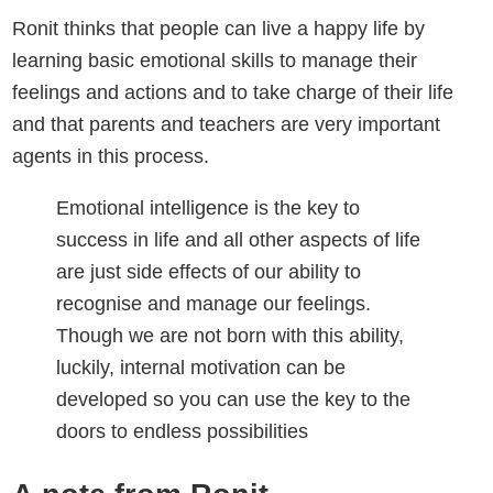
Ronit thinks that people can live a happy life by
learning basic emotional skills to manage their
feelings and actions and to take charge of their life
and that parents and teachers are very important
agents in this process.
Emotional intelligence is the key to
success in life and all other aspects of life
are just side effects of our ability to
recognise and manage our feelings.
Though we are not born with this ability,
luckily, internal motivation can be
developed so you can use the key to the
doors to endless possibilities