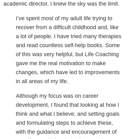
academic director, I knew the sky was the limit.
I’ve spent most of my adult life trying to
recover from a difficult childhood and, like
a lot of people, I have tried many therapies
and read countless self-help books. Some
of this was very helpful, but Life Coaching
gave me the real motivation to make
changes, which have led to improvements
in all areas of my life.
Although my focus was on career
development, I found that looking at how I
think and what I believe, and setting goals
and formulating steps to achieve these,
with the guidance and encouragement of