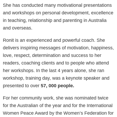
She has conducted many motivational presentations
and workshops on personal development, excellence
in teaching, relationship and parenting in Australia
and overseas.
Ronit is an experienced and powerful coach. She
delivers inspiring messages of motivation, happiness,
love, respect, determination and success to her
readers, coaching clients and to people who attend
her workshops. In the last 4 years alone, she ran
workshop, training day, was a keynote speaker and
presented to over
57, 000 people.
For her community work, she was nominated twice
for the Australian of the year and for the International
Women Peace Award by the Women’s Federation for