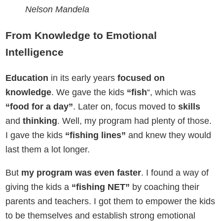
Nelson Mandela
From Knowledge to Emotional
Intelligence
Education
in its early years
focused on
knowledge
. We gave the kids
“fish
“, which was
“food for a day”
. Later on, focus moved to
skills
and
thinking
. Well, my program had plenty of those.
I gave the kids
“fishing lines”
and knew they would
last them a lot longer.
But
my program was even faster
. I found a way of
giving the kids a
“fishing NET”
by coaching their
parents and teachers. I got them to empower the kids
to be themselves and establish strong emotional