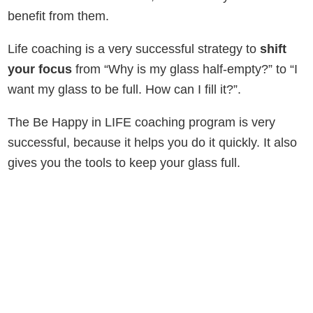
benefit from them.
Life coaching is a very successful strategy to
shift
your focus
from “Why is my glass half-empty?” to “I
want my glass to be full. How can I fill it?”.
The Be Happy in LIFE coaching program is very
successful, because it helps you do it quickly. It also
gives you the tools to keep your glass full.