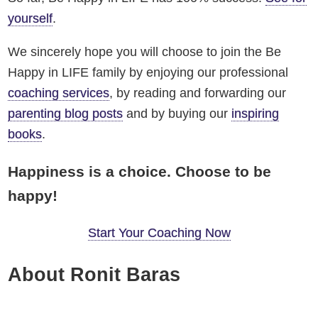
yourself
.
We sincerely hope you will choose to join the Be
Happy in LIFE family by enjoying our professional
coaching services
, by reading and forwarding our
parenting blog posts
and by buying our
inspiring
books
.
Happiness is a choice. Choose to be
happy!
Start Your Coaching Now
About Ronit Baras