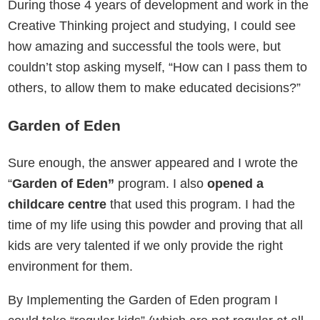
During those 4 years of development and work in the
Creative Thinking project and studying, I could see
how amazing and successful the tools were, but
couldn’t stop asking myself, “How can I pass them to
others, to allow them to make educated decisions?”
Garden of Eden
Sure enough, the answer appeared and I wrote the
“
Garden of Eden”
program. I also
opened a
childcare centre
that used this program. I had the
time of my life using this powder and proving that all
kids are very talented if we only provide the right
environment for them.
By Implementing the Garden of Eden program I