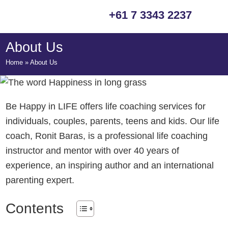
Skip
Skip
Skip
+61 7 3343 2237
to
to
to
primary
main
footer
About Us
navigation
content
Home
»
About Us
Be Happy in LIFE offers life coaching services for
individuals, couples, parents, teens and kids. Our life
coach, Ronit Baras, is a professional life coaching
instructor and mentor with over 40 years of
experience, an inspiring author and an international
parenting expert.
Contents