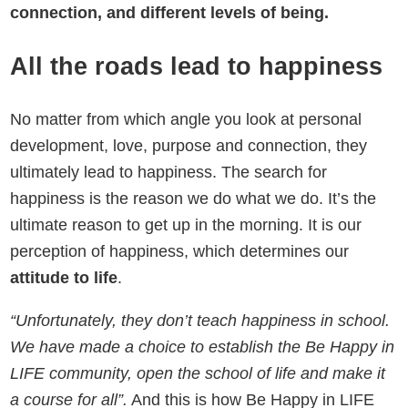
connection, and different levels of being.
All the roads lead to happiness
No matter from which angle you look at personal
development, love, purpose and connection, they
ultimately lead to happiness. The search for
happiness is the reason we do what we do. It’s the
ultimate reason to get up in the morning. It is our
perception of happiness, which determines our
attitude to life
.
“
Unfortunately, they don’t teach happiness in school.
We have made a choice to establish the Be Happy in
LIFE community, open the school of life and make it
a course for all”.
And this is how Be Happy in LIFE