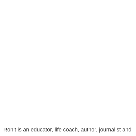
Ronit is an educator, life coach, author, journalist and