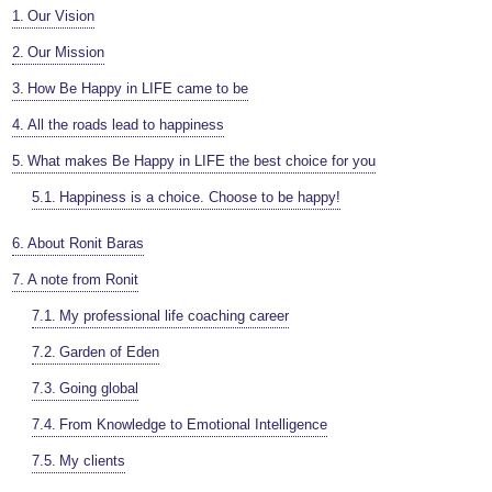
Our Vision
Our Mission
How Be Happy in LIFE came to be
All the roads lead to happiness
What makes Be Happy in LIFE the best choice for you
Happiness is a choice. Choose to be happy!
About Ronit Baras
A note from Ronit
My professional life coaching career
Garden of Eden
Going global
From Knowledge to Emotional Intelligence
My clients