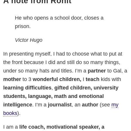
A note from Ronit
He who opens a school door, closes a
prison.
Victor Hugo
In presenting myself, I had to choose what to put at
the front because I did and still do so many things,
under so many hats and titles. I’m a
partner
to Gal, a
mother
to 3
wonderful children,
I
teach
kids with
learning
difficulties
,
gifted children, university
students, language, math and emotional
intelligence
. I’m a
journalist
, an
author
(see
my
books
).
I am a
life coach,
motivational speaker, a