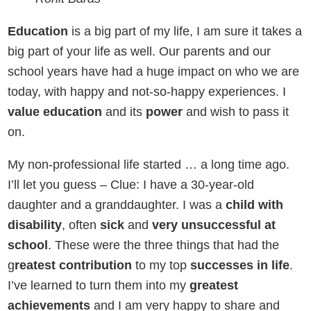
Education
is a big part of my life, I am sure it takes a
big part of your life as well. Our parents and our
school years have had a huge impact on who we are
today, with happy and not-so-happy experiences. I
value education
and its
power
and wish to pass it
on.
My non-professional life started … a long time ago.
I’ll let you guess – Clue: I have a 30-year-old
daughter and a granddaughter. I was a
child with
disability
, often
sick
and
very unsuccessful at
school
. These were the three things that had the
g
reatest contribution
to my top
successes in life
.
I’ve learned to turn them into my
greatest
achievements
and I am very happy to share and