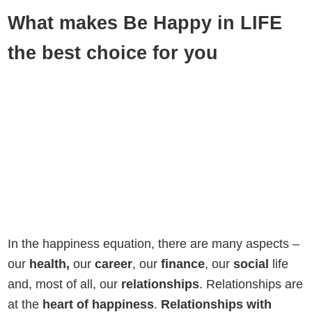
What makes Be Happy in LIFE
the best choice for you
In the happiness equation, there are many aspects –
our
health,
our
career
, our
finance
, our
social
life
and, most of all, our
relationships
. Relationships are
at the
heart of happiness
.
Relationships with