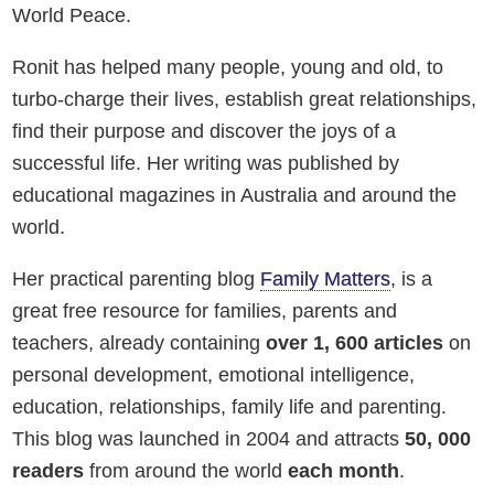
World Peace.
Ronit has helped many people, young and old, to
turbo-charge their lives, establish great relationships,
find their purpose and discover the joys of a
successful life. Her writing was published by
educational magazines in Australia and around the
world.
Her practical parenting blog
Family Matters
, is a
great free resource for families, parents and
teachers, already containing
over 1, 600 articles
on
personal development, emotional intelligence,
education, relationships, family life and parenting.
This blog was launched in 2004 and attracts
50, 000
readers
from around the world
each month
.