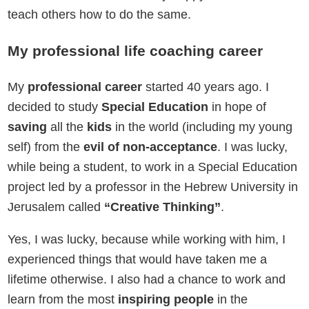
teach others how to do the same.
My professional life coaching career
My
professional career
started 40 years ago. I
decided to study
Special Education
in hope of
saving
all the
kids
in the world (including my young
self) from the
evil of non-acceptance
. I was lucky,
while being a student, to work in a Special Education
project led by a professor in the Hebrew University in
Jerusalem called
“Creative Thinking”
.
Yes, I was lucky, because while working with him, I
experienced things that would have taken me a
lifetime otherwise. I also had a chance to work and
learn from the most
inspiring people
in the