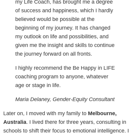
my Life Coach, has brought me a degree
of success and happiness, which I hardly
believed would be possible at the
beginning of my journey. It has changed
my outlook on life and possibilities, and
given me the insight and skills to continue
the journey forward on all fronts.
I highly recommend the Be Happy in LIFE
coaching program to anyone, whatever
age or stage in life.
Maria Delaney, Gender-Equity Consultant
Later on, I moved with my family to
Melbourne,
Australia
. I lived there for three years, consulting in
schools to shift their focus to emotional intelligence. I