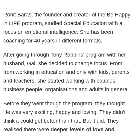
Ronit Baras, the founder and creator of the Be Happy
in LIFE program, studied Special Education with a
focus on emotional intelligence. She has been
coaching for 40 years in different formats.
After going through Tony Robbins’ program with her
husband, Gal, she decided to change focus. From
from working in education and only with kids, parents
and teachers, she started working with couples,
business people, organisations and adults in general.
Before they went though the program, they thought
life was very exciting, happy and loving. They didn’t
think it could get better than that. But it did. They
realised there were
deeper levels of love and