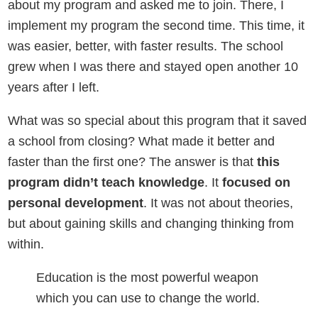
about my program and asked me to join. There, I
implement my program the second time. This time, it
was easier, better, with faster results. The school
grew when I was there and stayed open another 10
years after I left.
What was so special about this program that it saved
a school from closing? What made it better and
faster than the first one? The answer is that
this
program didn’t teach knowledge
. It
focused on
personal development
. It was not about theories,
but about gaining skills and changing thinking from
within.
Education is the most powerful weapon
which you can use to change the world.