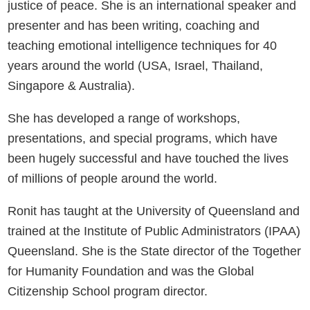
justice of peace. She is an international speaker and
presenter and has been writing, coaching and
teaching emotional intelligence techniques for 40
years around the world (USA, Israel, Thailand,
Singapore & Australia).
She has developed a range of workshops,
presentations, and special programs, which have
been hugely successful and have touched the lives
of millions of people around the world.
Ronit has taught at the University of Queensland and
trained at the Institute of Public Administrators (IPAA)
Queensland. She is the State director of the Together
for Humanity Foundation and was the Global
Citizenship School program director.