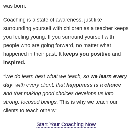
was born.
Coaching is a state of awareness, just like
surrounding yourself with children as a teacher keeps
you feeling young. If you surround yourself with
people who are going forward, no matter what
happened in their past, It
keeps you positive
and
inspired.
“
We do learn best what we teach, so
we learn every
day
, with every client, that
happiness is a choice
and that making good choices develops us into
strong, focused beings.
This is why we teach our
clients to teach others”.
Start Your Coaching Now